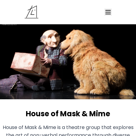
House of Mask & Mime
House of Mask & Mime is a theatre group that explores
the art of non-verbal performance through diverse