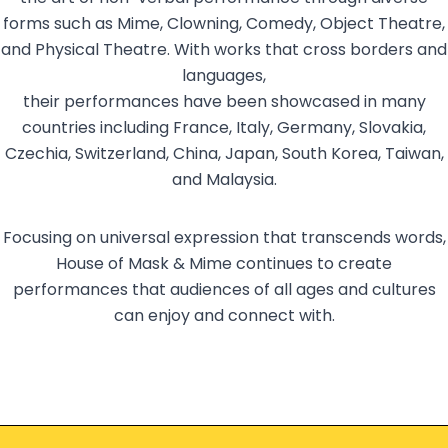
forms such as Mime, Clowning, Comedy, Object Theatre,
and Physical Theatre. With works that cross borders and
languages,
their performances have been showcased in many
countries including France, Italy, Germany, Slovakia,
Czechia, Switzerland, China, Japan, South Korea, Taiwan,
and Malaysia.
Focusing on universal expression that transcends words,
House of Mask & Mime continues to create
performances that audiences of all ages and cultures
can enjoy and connect with.