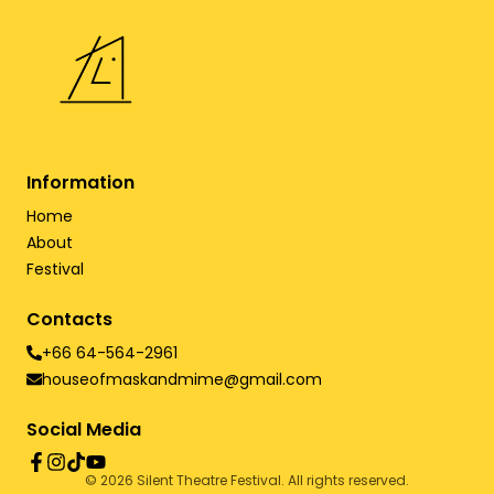
Information
Home
About
Festival
Contacts
+66 64-564-2961
houseofmaskandmime@gmail.com
Social Media
©
2026
Silent Theatre Festival. All rights reserved.